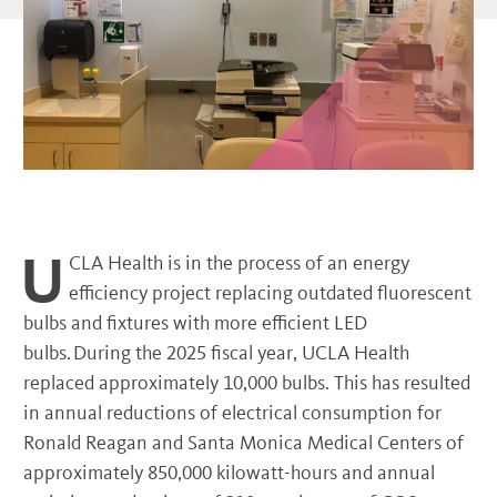
U
CLA Health is in the process of an energy
efficiency project replacing outdated fluorescent
bulbs and fixtures with more efficient LED
bulbs. During the 2025 fiscal year, UCLA Health
replaced approximately 10,000 bulbs. This has resulted
in annual reductions of electrical consumption for
Ronald Reagan and Santa Monica Medical Centers of
approximately 850,000 kilowatt-hours and annual