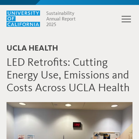
Sustainability
Annual Report
2025
UCLA HEALTH
LED Retrofits: Cutting
Energy Use, Emissions and
Costs Across UCLA Health