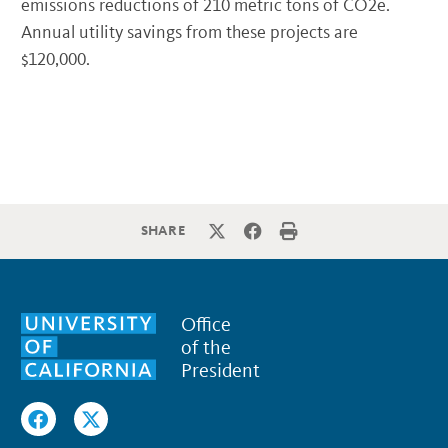
emissions reductions of 210 metric tons of CO2e.
Annual utility savings from these projects are
$120,000.
SHARE
Office
of the
President