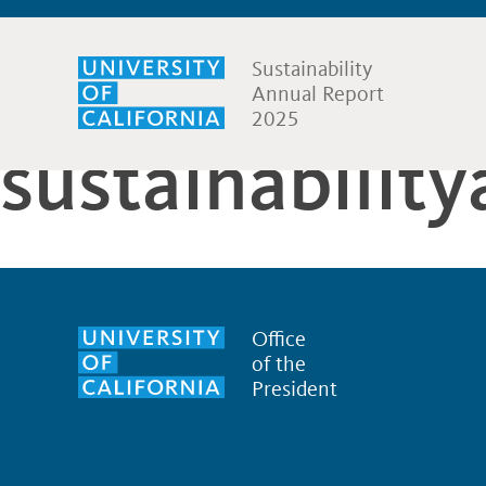
Sustainability
Annual Report
2025
sustainabilit
Office
of the
President