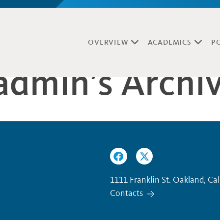
OVERVIEW
ACADEMICS
P
yadmin’s Archi
1111 Franklin St. Oakland, Ca
Contacts