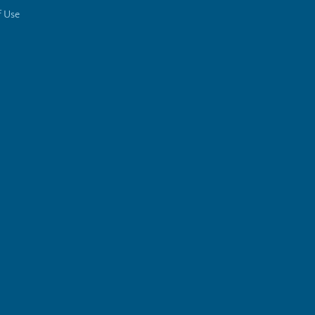
f Use