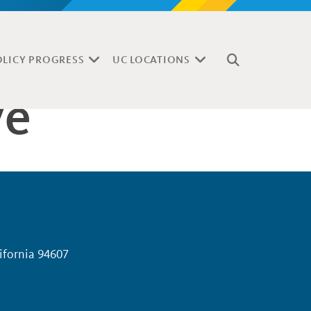
OLICY PROGRESS
UC LOCATIONS
ve
lifornia 94607