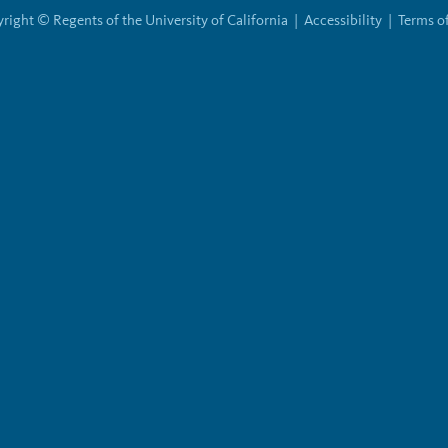
right © Regents of the University of California |
Accessibility
|
Terms o