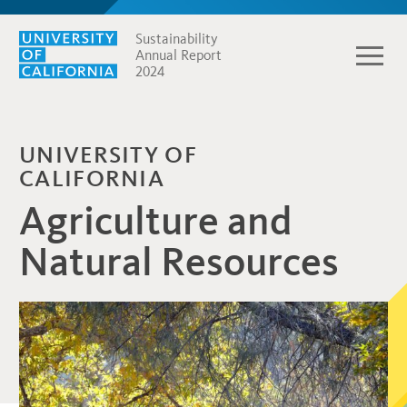
Sustainability
Annual Report
2024
UNIVERSITY OF
CALIFORNIA
Agriculture and
Natural Resources