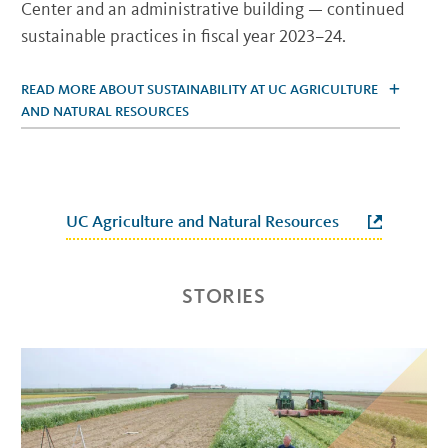
Center and an administrative building — continued
sustainable practices in fiscal year 2023–24.
READ MORE ABOUT SUSTAINABILITY AT UC AGRICULTURE
AND NATURAL RESOURCES
UC Agriculture and Natural Resources
STORIES