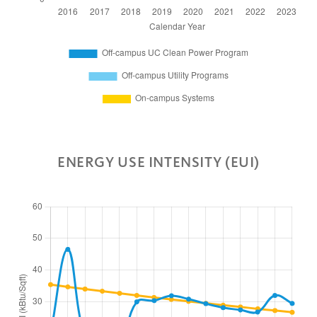
ENERGY USE INTENSITY (EUI)