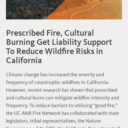
Prescribed Fire, Cultural
Burning Get Liability Support
To Reduce Wildfire Risks in
California
Climate change has increased the severity and
frequency of catastrophic wildfires in California.
However, recent research has shown that prescribed
and cultural burns can mitigate wildfire intensity and
frequency. To reduce barriers to utilizing “good fire,”
the UC ANR Fire Network has collaborated with state
legislators, tribal representatives, the Nature