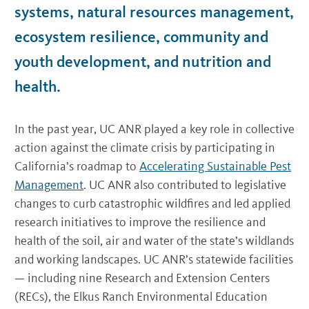
systems, natural resources management,
ecosystem resilience, community and
youth development, and nutrition and
health.
In the past year, UC ANR played a key role in collective
action against the climate crisis by participating in
California’s roadmap to
Accelerating Sustainable Pest
Management
. UC ANR also contributed to legislative
changes to curb catastrophic wildfires and led applied
research initiatives to improve the resilience and
health of the soil, air and water of the state’s wildlands
and working landscapes. UC ANR’s statewide facilities
— including nine Research and Extension Centers
(RECs), the Elkus Ranch Environmental Education