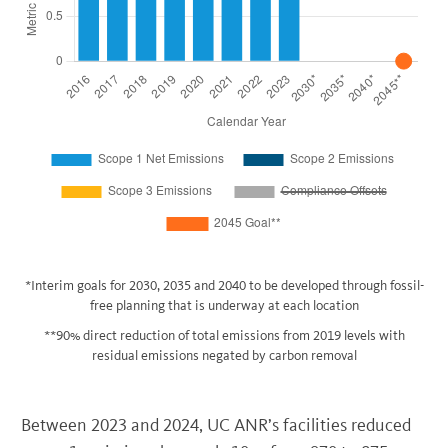
*Interim goals for 2030, 2035 and 2040 to be developed through fossil-
free planning that is underway at each location
**90% direct reduction of total emissions from 2019 levels with
residual emissions negated by carbon removal
Between 2023 and 2024, UC ANR’s facilities reduced