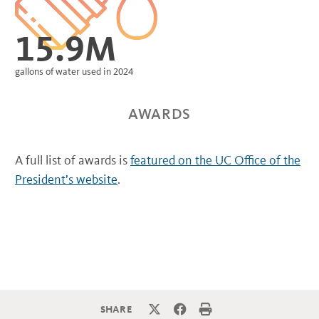
15.9M
gallons of water used in 2024
AWARDS
A full list of awards is
featured on the UC Office of the
President’s website
.
SHARE