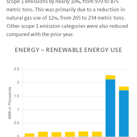
scope 1 emissions by nearly 10%, from 970 to 875
metric tons. This was primarily due to a reduction in
natural gas use of 12%, from 265 to 234 metric tons.
Other scope 1 emission categories were also reduced
compared with the prior year.
ENERGY – RENEWABLE ENERGY USE