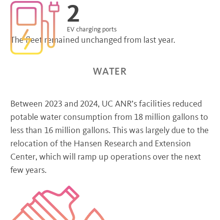
2
EV charging ports
The fleet remained unchanged from last year.
WATER
Between 2023 and 2024, UC ANR’s facilities reduced
potable water consumption from 18 million gallons to
less than 16 million gallons. This was largely due to the
relocation of the Hansen Research and Extension
Center, which will ramp up operations over the next
few years.