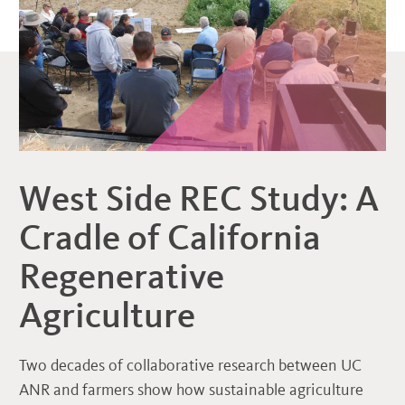
West Side REC Study: A
Cradle of California
Regenerative
Agriculture
Two decades of collaborative research between UC
ANR and farmers show how sustainable agriculture