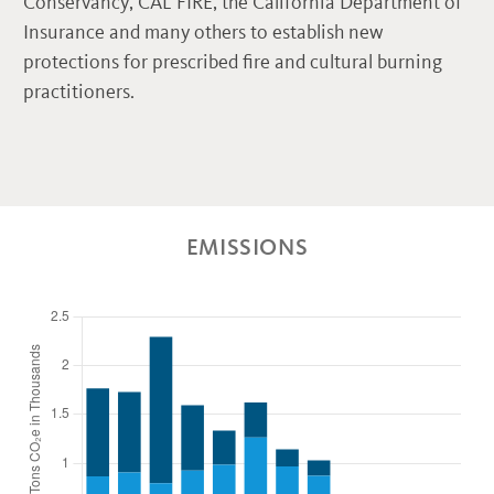
Conservancy, CAL FIRE, the California Department of
Insurance and many others to establish new
protections for prescribed fire and cultural burning
practitioners.
EMISSIONS