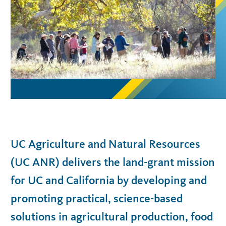
UC Agriculture and Natural Resources
(UC ANR) delivers the land-grant mission
for UC and California by developing and
promoting practical, science-based
solutions in agricultural production, food