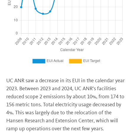
UC ANR saw a decrease in its EUI in the calendar year
2023. Between 2023 and 2024, UC ANR’s facilities
reduced scope 2 emissions by about 10%, from 174 to
156 metric tons. Total electricity usage decreased by
4%. This was largely due to the relocation of the
Hansen Research and Extension Center, which will
ramp up operations over the next few years.