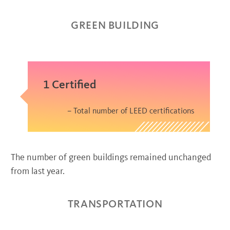
GREEN BUILDING
1 Certified
Total number of LEED certifications
The number of green buildings remained unchanged
from last year.
TRANSPORTATION