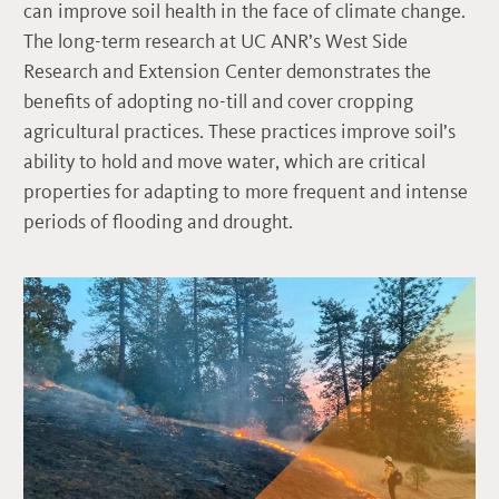
can improve soil health in the face of climate change.
The long-term research at UC ANR’s West Side
Research and Extension Center demonstrates the
benefits of adopting no-till and cover cropping
agricultural practices. These practices improve soil’s
ability to hold and move water, which are critical
properties for adapting to more frequent and intense
periods of flooding and drought.