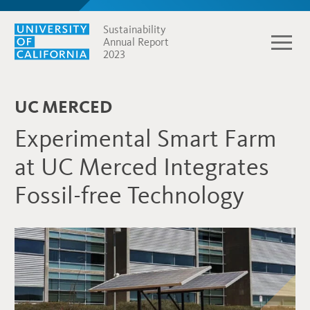
Sustainability
Annual Report
2023
UC MERCED
Experimental Smart Farm
at UC Merced Integrates
Fossil-free Technology