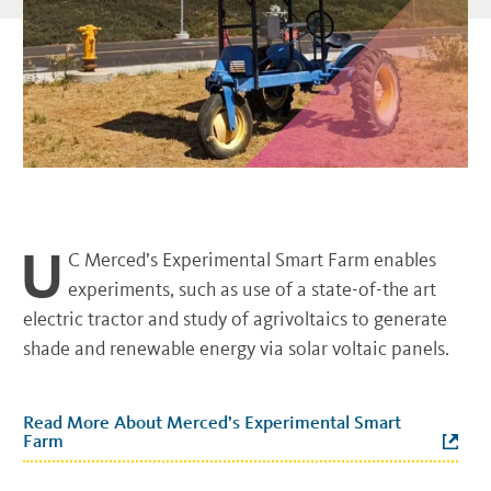
U
C Merced’s Experimental Smart Farm enables
experiments, such as use of a state-of-the art
electric tractor and study of agrivoltaics to generate
shade and renewable energy via solar voltaic panels.
Read More About Merced’s Experimental Smart
Farm