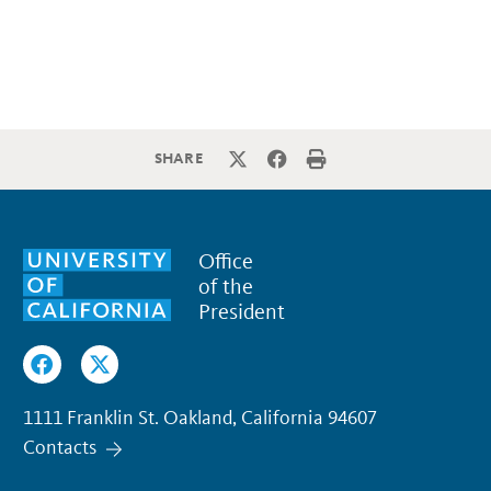
SHARE
Office
of the
President
1111 Franklin St. Oakland, California 94607
Contacts