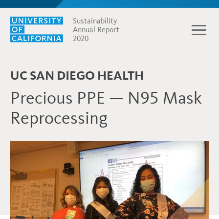
Sustainability
Annual Report
2020
UC SAN DIEGO HEALTH
Precious PPE — N95 Mask
Reprocessing