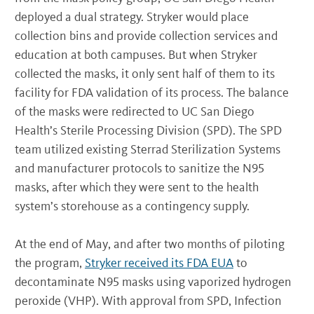
deployed a dual strategy. Stryker would place
collection bins and provide collection services and
education at both campuses. But when Stryker
collected the masks, it only sent half of them to its
facility for FDA validation of its process. The balance
of the masks were redirected to UC San Diego
Health’s Sterile Processing Division (SPD). The SPD
team utilized existing Sterrad Sterilization Systems
and manufacturer protocols to sanitize the N95
masks, after which they were sent to the health
system’s storehouse as a contingency supply.
At the end of May, and after two months of piloting
the program,
Stryker received its FDA EUA
to
decontaminate N95 masks using vaporized hydrogen
peroxide (VHP). With approval from SPD, Infection