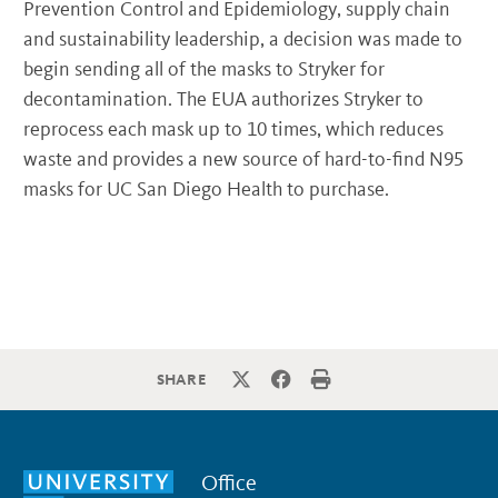
Prevention Control and Epidemiology, supply chain
and sustainability leadership, a decision was made to
begin sending all of the masks to Stryker for
decontamination. The EUA authorizes Stryker to
reprocess each mask up to 10 times, which reduces
waste and provides a new source of hard-to-find N95
masks for UC San Diego Health to purchase.
SHARE
Office