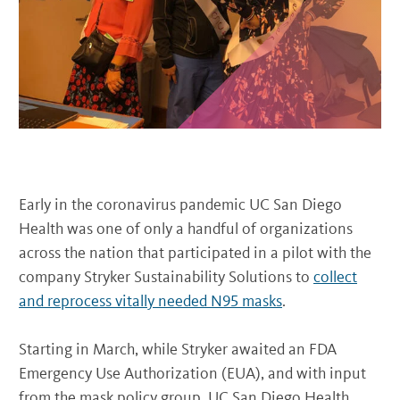
Early in the coronavirus pandemic UC San Diego
Health was one of only a handful of organizations
across the nation that participated in a pilot with the
company Stryker Sustainability Solutions to
collect
and reprocess vitally needed N95 masks
.
Starting in March, while Stryker awaited an FDA
Emergency Use Authorization (EUA), and with input
from the mask policy group, UC San Diego Health