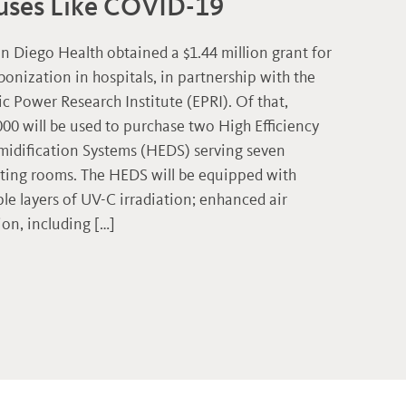
uses Like COVID-19
n Diego Health obtained a $1.44 million grant for
bonization in hospitals, in partnership with the
ic Power Research Institute (EPRI). Of that,
000 will be used to purchase two High Efficiency
idification Systems (HEDS) serving seven
ting rooms. The HEDS will be equipped with
ple layers of UV-C irradiation; enhanced air
tion, including […]