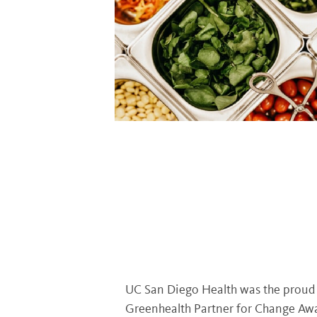
UC San Diego Health was the proud r
Greenhealth Partner for Change Awa