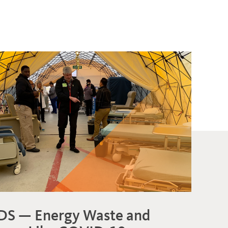
DS — Energy Waste and