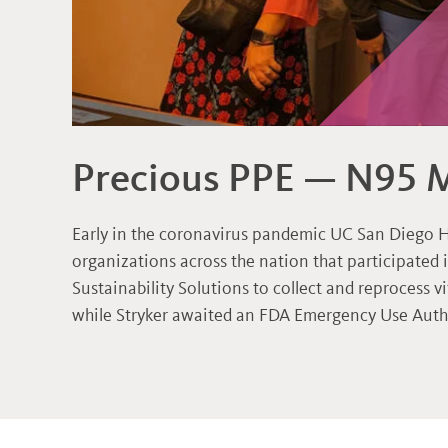
Precious PPE — N95 
Early in the coronavirus pandemic UC San Diego H
organizations across the nation that participated 
Sustainability Solutions to collect and reprocess v
while Stryker awaited an FDA Emergency Use Autho