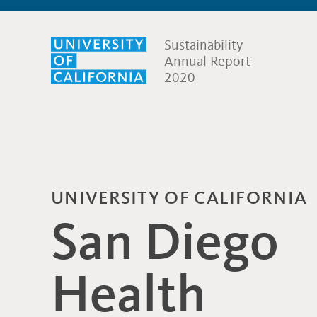
Sustainability
Annual Report
2020
UNIVERSITY OF CALIFORNIA
San Diego
Health