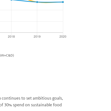
(MSW+C&D)
continues to set ambitious goals,
 of 30% spend on sustainable food