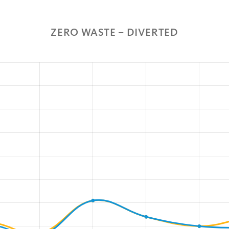
ZERO WASTE – DIVERTED