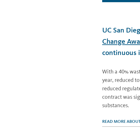
UC San Dieg
Change Awa
continuous 
With a 40% waste
year, reduced t
reduced regulat
contract was sig
substances.
READ MORE ABOUT 