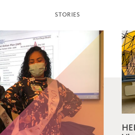
STORIES
HE