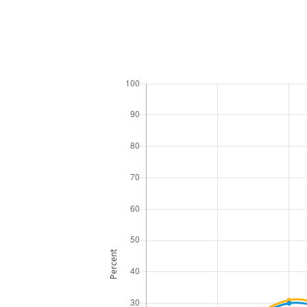
Percent