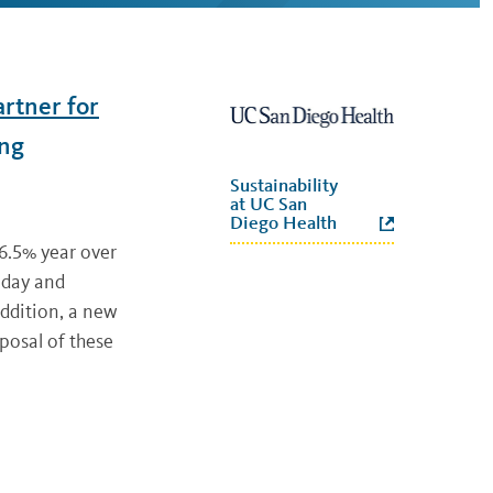
artner for
ing
Sustainability
at UC San
Diego Health
 6.5% year over
 day and
addition, a new
posal of these