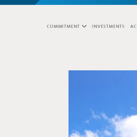
COMMITMENT
INVESTMENTS
AC