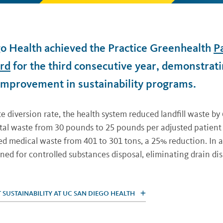
o Health achieved the Practice Greenhealth
P
rd
for the third consecutive year, demonstrat
improvement in sustainability programs.
 diversion rate, the health system reduced landfill waste by
otal waste from 30 pounds to 25 pounds per adjusted patient
ed medical waste from 401 to 301 tons, a 25% reduction. In 
ned for controlled substances disposal, eliminating drain dis
SUSTAINABILITY AT UC SAN DIEGO HEALTH