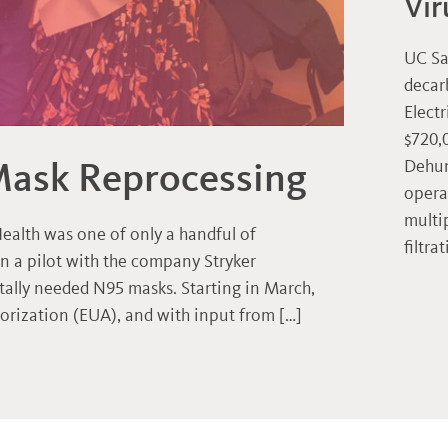
Vir
UC Sa
decar
Electr
$720,
Mask Reprocessing
Dehum
opera
multi
ealth was one of only a handful of
filtra
in a pilot with the company Stryker
itally needed N95 masks. Starting in March,
rization (EUA), and with input from […]