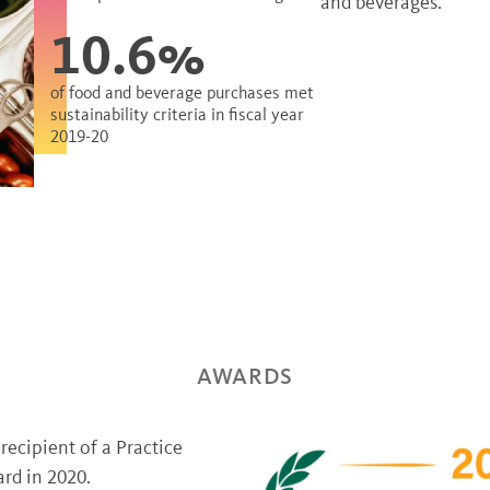
and beverages.
10.6%
of food and beverage purchases met
sustainability criteria in fiscal year
2019-20
AWARDS
ecipient of a Practice
rd in 2020.