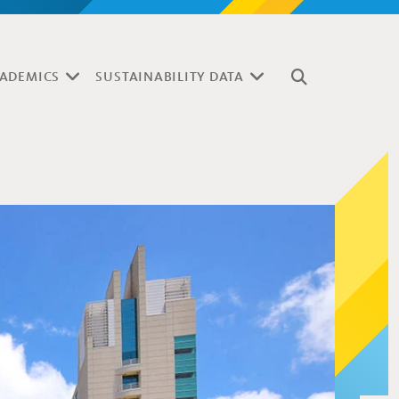
ADEMICS
SUSTAINABILITY DATA