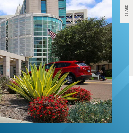
SHARE