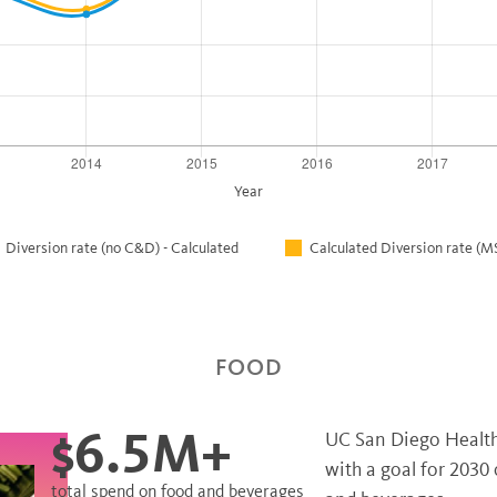
Year
Diversion rate (no C&D) - Calculated
Calculated Diversion rate 
FOOD
$6.5M+
UC San Diego Health 
with a goal for 2030
total spend on food and beverages