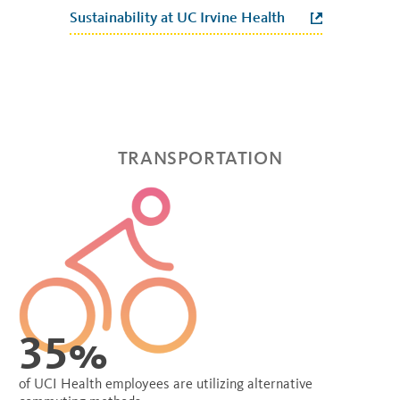
Sustainability at UC Irvine Health
TRANSPORTATION
35%
of UCI Health employees are utilizing alternative