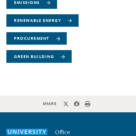
EMISSIONS
RENEWABLE ENERGY
PROCUREMENT
GREEN BUILDING
SHARE
Office