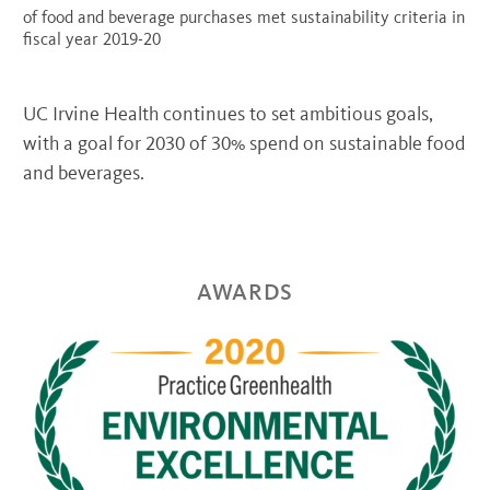
of food and beverage purchases met sustainability criteria in
fiscal year 2019-20
UC Irvine Health continues to set ambitious goals,
with a goal for 2030 of 30% spend on sustainable food
and beverages.
AWARDS