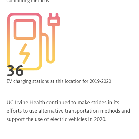
commuting methods
36
EV charging stations at this location for 2019-2020
UC Irvine Health continued to make strides in its
efforts to use alternative transportation methods and
support the use of electric vehicles in 2020.