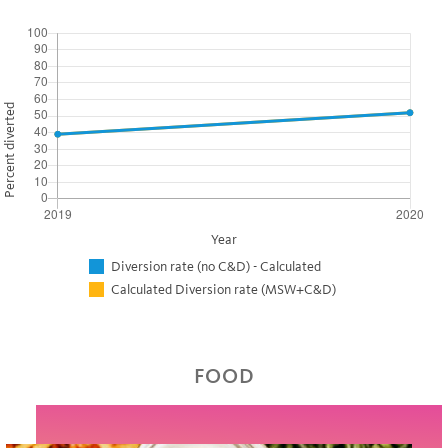
Percent diverted
Year
Diversion rate (no C&D) - Calculated
Calculated Diversion rate (MSW+C&D)
FOOD