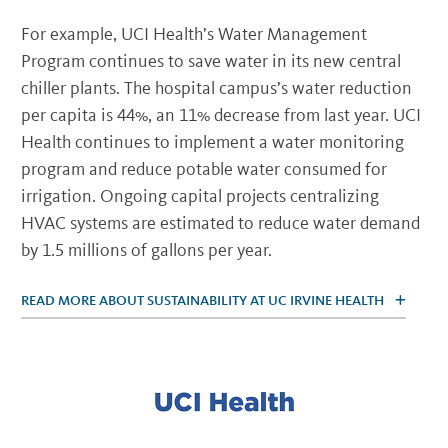
For example, UCI Health’s Water Management
Program continues to save water in its new central
chiller plants. The hospital campus’s water reduction
per capita is 44%, an 11% decrease from last year. UCI
Health continues to implement a water monitoring
program and reduce potable water consumed for
irrigation. Ongoing capital projects centralizing
HVAC systems are estimated to reduce water demand
by 1.5 millions of gallons per year.
READ MORE ABOUT SUSTAINABILITY AT UC IRVINE HEALTH