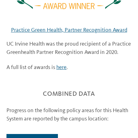
Practice Green Health, Partner Recognition Award
UC Irvine Health was the proud recipient of a Practice
Greenhealth Partner Recognition Award in 2020.
A full list of awards is
here
.
COMBINED DATA
Progress on the following policy areas for this Health
System are reported by the campus location: