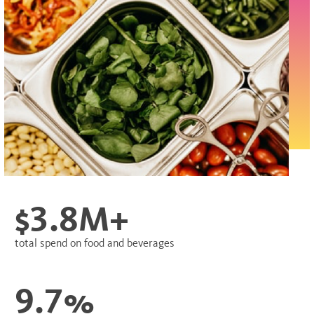
$3.8M+
total spend on food and beverages
9.7%