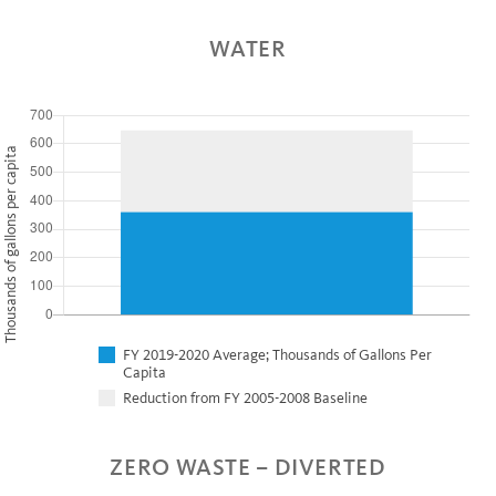
WATER
Thousands of gallons per capita
FY 2019-2020 Average; Thousands of Gallons Per
Capita
Reduction from FY 2005-2008 Baseline
ZERO WASTE – DIVERTED