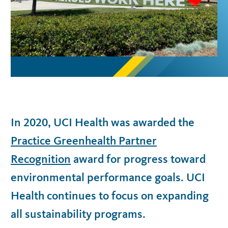
In 2020, UCI Health was awarded the
Practice Greenhealth Partner
Recognition
award for progress toward
environmental performance goals. UCI
Health continues to focus on expanding
all sustainability programs.