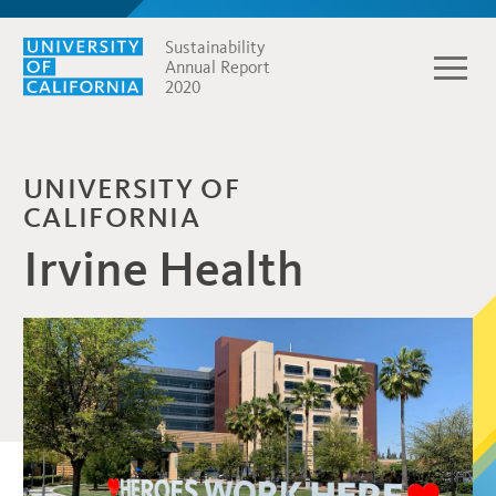
Sustainability
Annual Report
2020
UNIVERSITY OF
CALIFORNIA
Irvine Health