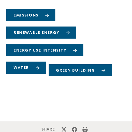
EMISSIONS
RENEWABLE ENERGY
ENERGY USE INTENSITY
WATER
GREEN BUILDING
SHARE