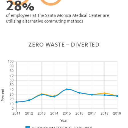
28%
of employees at the Santa Monica Medical Center are
utilizing alternative commuting methods
ZERO WASTE – DIVERTED
Percent
Year