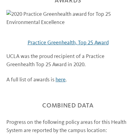
AWARDS
Practice Greenhealth, Top 25 Award
UCLA was the proud recipient of a Practice
Greenhealth Top 25 Award in 2020.
A full list of awards is
here
.
COMBINED DATA
Progress on the following policy areas for this Health
System are reported by the campus location: