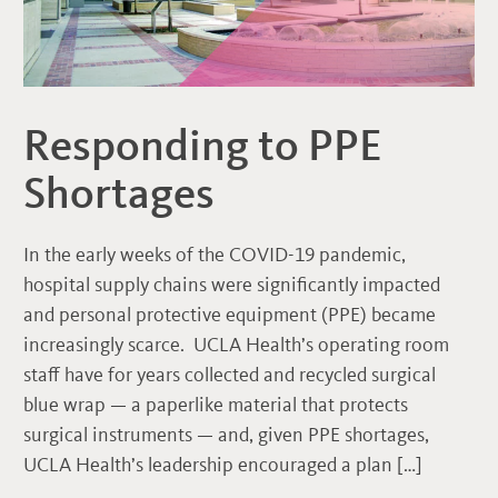
Responding to PPE
Shortages
In the early weeks of the COVID-19 pandemic,
hospital supply chains were significantly impacted
and personal protective equipment (PPE) became
increasingly scarce. UCLA Health’s operating room
staff have for years collected and recycled surgical
blue wrap — a paperlike material that protects
surgical instruments — and, given PPE shortages,
UCLA Health’s leadership encouraged a plan […]