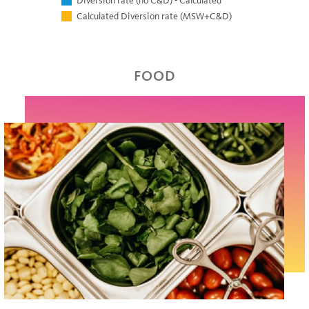
Diversion rate (no C&D) - Calculated
Calculated Diversion rate (MSW+C&D)
FOOD