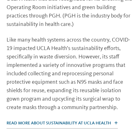
Operating Room initiatives and green building
practices through PGH. (PGH is the industry body for
sustainability in health care.)
Like many health systems across the country, COVID-
19 impacted UCLA Health’s sustainability efforts,
specifically in waste diversion. However, its staff
implemented a variety of innovative programs that
included collecting and reprocessing personal
protective equipment such as N95 masks and face
shields for reuse, expanding its reusable isolation
gown program and upcycling its surgical wrap to
create masks through a community partnership.
READ MORE ABOUT SUSTAINABILITY AT UCLA HEALTH