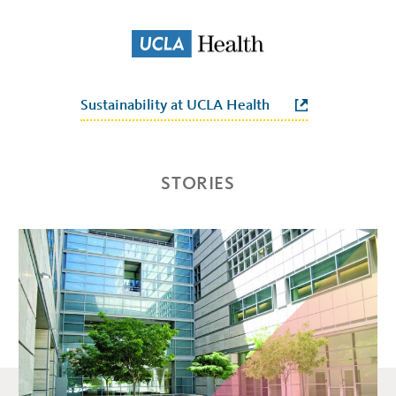
Sustainability at UCLA Health
STORIES