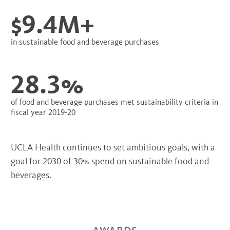
$9.4M+
in sustainable food and beverage purchases
28.3%
of food and beverage purchases met sustainability criteria in
fiscal year 2019-20
UCLA Health continues to set ambitious goals, with a
goal for 2030 of 30% spend on sustainable food and
beverages.