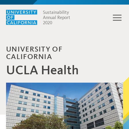
Sustainability
Annual Report
2020
UNIVERSITY OF
CALIFORNIA
UCLA Health