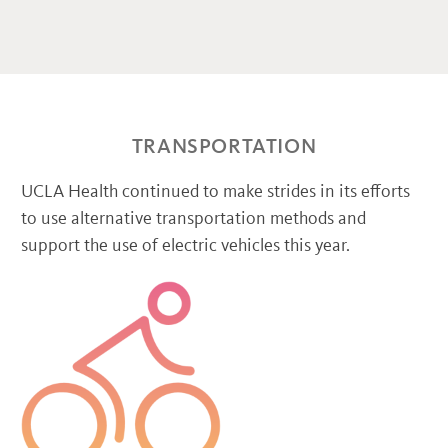
TRANSPORTATION
UCLA Health continued to make strides in its efforts
to use alternative transportation methods and
support the use of electric vehicles this year.