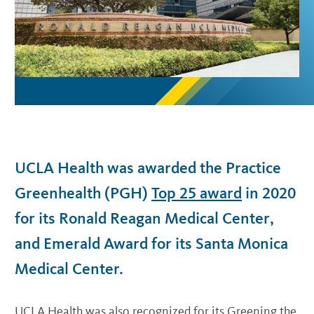
UCLA Health was awarded the Practice
Greenhealth (PGH)
Top 25 award
in 2020
for its Ronald Reagan Medical Center,
and Emerald Award for its Santa Monica
Medical Center.
UCLA Health was also recognized for its Greening the