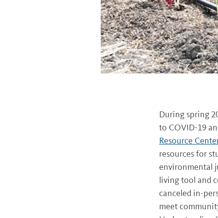
During spring 2
to COVID-19 and
Resource Cente
resources for st
environmental ju
living tool and
canceled in-pers
meet community 