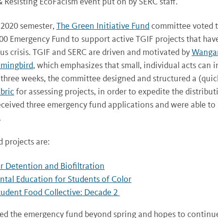
 Resisting EcoFacism event put on by SERC staff.
 2020 semester,
The Green Initiative Fund
committee voted to
0 Emergency Fund to support active TGIF projects that hav
rus crisis. TGIF and SERC are driven and motivated by
Wangar
mmingbird
, which emphasizes that small, individual acts can i
 three weeks, the committee designed and structured a (quic
bric
for assessing projects, in order to expedite the distribut
eceived three emergency fund applications and were able to g
.
 projects are:
 Detention and Biofiltration
tal Education for Students of Color
tudent Food Collective: Decade 2
ed the emergency fund beyond spring and hopes to continu