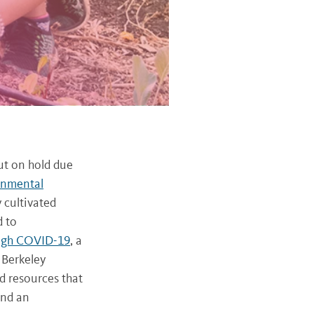
ut on hold due
onmental
 cultivated
d to
ugh COVID-19
, a
 Berkeley
d resources that
and an