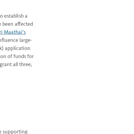
 establish a
e been affected
i Maathai’s
nfluence large-
k) application
ion of funds for
rant all three,
e supporting