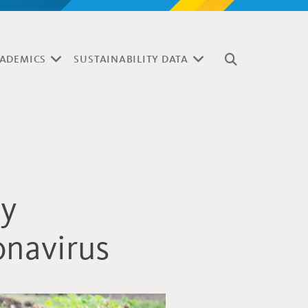
ADEMICS
SUSTAINABILITY DATA
ty
onavirus