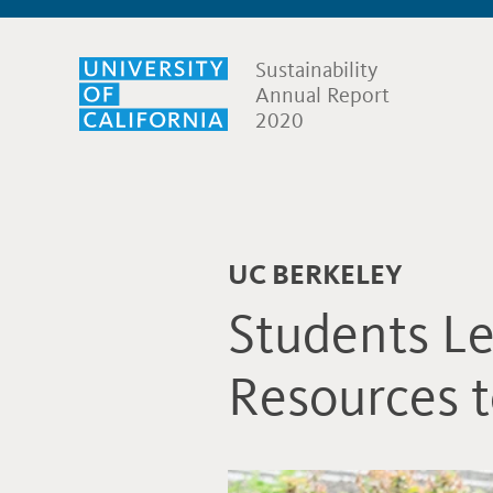
Sustainability
Annual Report
2020
UC BERKELEY
Students Le
Resources t