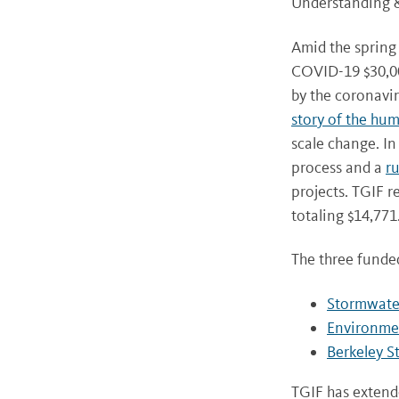
Understanding &
Amid the spring
COVID-19 $30,00
by the coronavi
story of the hu
scale change. In
process and a
ru
projects. TGIF r
totaling $14,771
The three funded
Stormwater
Environmen
Berkeley S
TGIF has extend