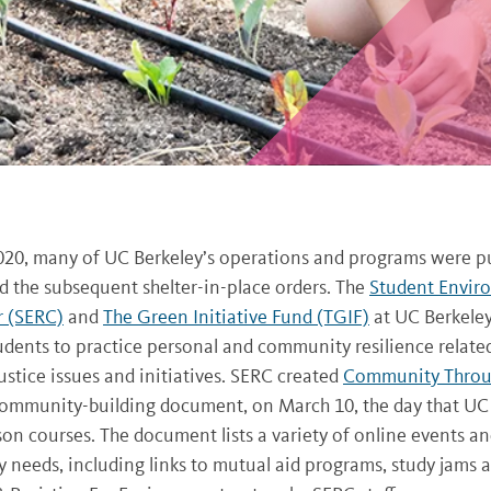
020, many of UC Berkeley’s operations and programs were p
 the subsequent shelter-in-place orders. The
Student Envir
r (SERC)
and
The Green Initiative Fund (TGIF)
at UC Berkeley
udents to practice personal and community resilience relate
stice issues and initiatives. SERC created
Community Thro
 community-building document, on March 10, the day that UC
on courses. The document lists a variety of online events an
needs, including links to mutual aid programs, study jams 