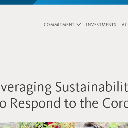
COMMITMENT
INVESTMENTS
AC
veraging Sustainabili
o Respond to the Cor