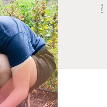
SHARE