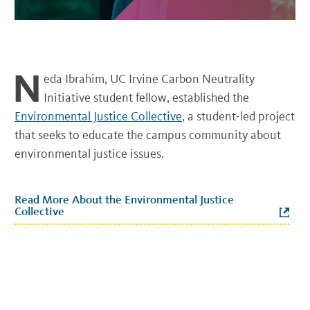
N
eda Ibrahim, UC Irvine Carbon Neutrality
Initiative student fellow, established the
Environmental Justice Collective
, a student-led project
that seeks to educate the campus community about
environmental justice issues.
Read More About the Environmental Justice
Collective