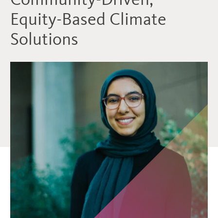
Equity-Based Climate
Solutions