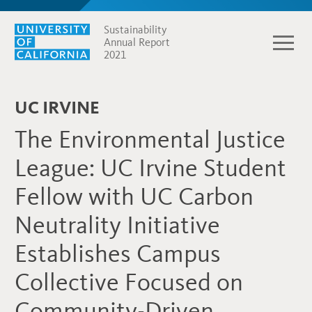
Sustainability
Annual Report
2021
UC IRVINE
The Environmental Justice
League: UC Irvine Student
Fellow with UC Carbon
Neutrality Initiative
Establishes Campus
Collective Focused on
Community-Driven,